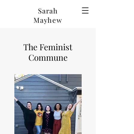
Sarah
Mayhew
The Feminist
Commune