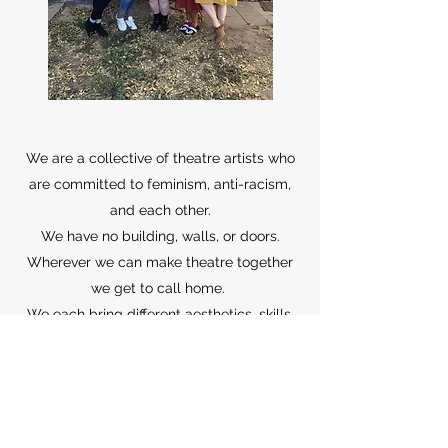
We are a collective of theatre artists who
are committed to feminism, anti-racism,
and each other.
We have no building, walls, or doors.
Wherever we can make theatre together
we get to call home.
We each bring different aesthetics, skills,
and talents which is what makes the
Commune so great. We lift each other up,
support each others needs, and make
magic.